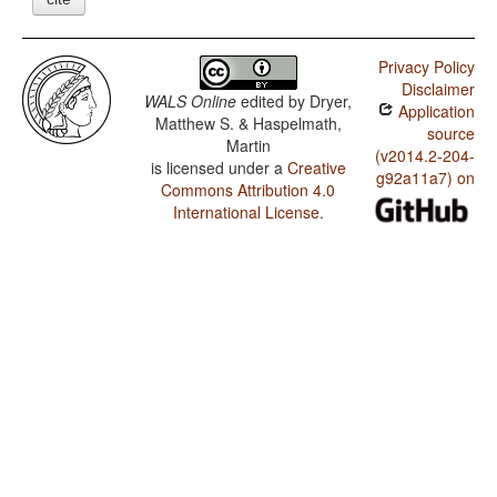
Privacy Policy
Disclaimer
WALS Online
edited by
Dryer,
Application
Matthew S. & Haspelmath,
source
Martin
(v2014.2-204-
is licensed under a
Creative
g92a11a7) on
Commons Attribution 4.0
International License
.