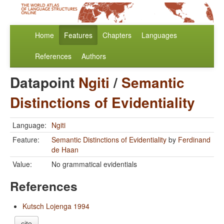
Home
Features
Chapters
Languages
References
Authors
Datapoint
Ngiti
/
Semantic
Distinctions of Evidentiality
Language:
Ngiti
Feature:
Semantic Distinctions of Evidentiality
by
Ferdinand
de Haan
Value:
No grammatical evidentials
References
Kutsch Lojenga 1994
cite