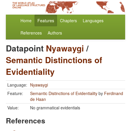
Home
Features
Chapters
Languages
References
Authors
Datapoint
Nyawaygi
/
Semantic Distinctions of
Evidentiality
Language:
Nyawaygi
Feature:
Semantic Distinctions of Evidentiality
by
Ferdinand
de Haan
Value:
No grammatical evidentials
References