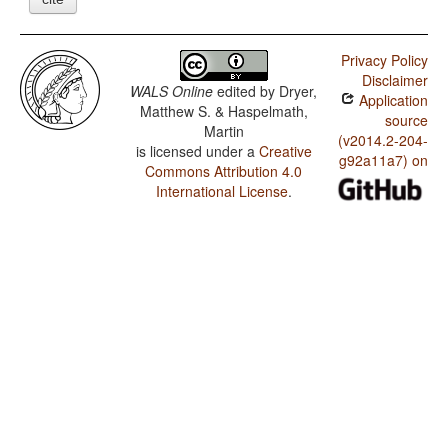
Privacy Policy
Disclaimer
WALS Online
edited by
Dryer,
Application
Matthew S. & Haspelmath,
source
Martin
(v2014.2-204-
is licensed under a
Creative
g92a11a7) on
Commons Attribution 4.0
International License
.