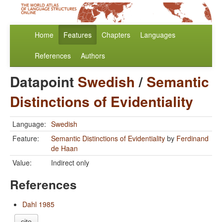
Home
Features
Chapters
Languages
References
Authors
Datapoint
Swedish
/
Semantic
Distinctions of Evidentiality
Language:
Swedish
Feature:
Semantic Distinctions of Evidentiality
by
Ferdinand
de Haan
Value:
Indirect only
References
Dahl 1985
cite