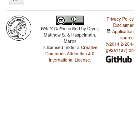
Privacy Policy
Disclaimer
WALS Online
edited by
Dryer,
Application
Matthew S. & Haspelmath,
source
Martin
(v2014.2-204-
is licensed under a
Creative
g92a11a7) on
Commons Attribution 4.0
International License
.