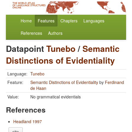
Home
Features
Chapters
Languages
References
Authors
Datapoint
Tunebo
/
Semantic
Distinctions of Evidentiality
Language:
Tunebo
Feature:
Semantic Distinctions of Evidentiality
by
Ferdinand
de Haan
Value:
No grammatical evidentials
References
Headland 1997
cite