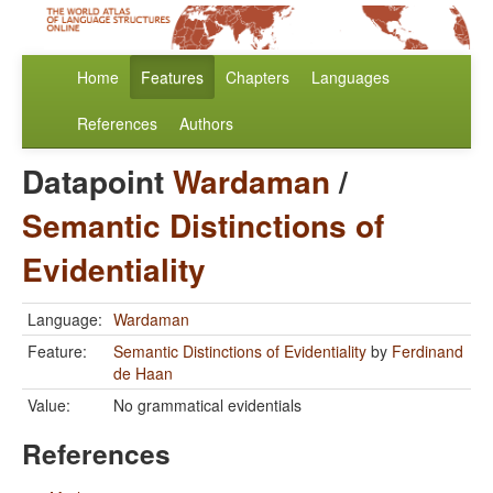
Home
Features
Chapters
Languages
References
Authors
Datapoint
Wardaman
/
Semantic Distinctions of
Evidentiality
Language:
Wardaman
Feature:
Semantic Distinctions of Evidentiality
by
Ferdinand
de Haan
Value:
No grammatical evidentials
References