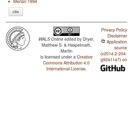
Merlan 1994
cite
Privacy Policy
Disclaimer
WALS Online
edited by
Dryer,
Application
Matthew S. & Haspelmath,
source
Martin
(v2014.2-204-
is licensed under a
Creative
g92a11a7) on
Commons Attribution 4.0
International License
.