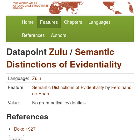
Home
Features
Chapters
Languages
References
Authors
Datapoint
Zulu
/
Semantic
Distinctions of Evidentiality
Language:
Zulu
Feature:
Semantic Distinctions of Evidentiality
by
Ferdinand
de Haan
Value:
No grammatical evidentials
References
Doke 1927
cite