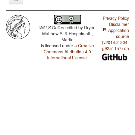
Privacy Policy
Disclaimer
WALS Online
edited by
Dryer,
Application
Matthew S. & Haspelmath,
source
Martin
(v2014.2-204-
is licensed under a
Creative
g92a11a7) on
Commons Attribution 4.0
International License
.