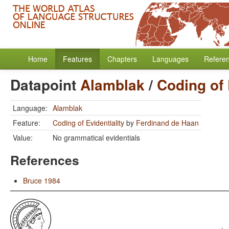
Home
Features
Chapters
Languages
Refere
Datapoint
Alamblak
/
Coding of 
Language:
Alamblak
Feature:
Coding of Evidentiality
by
Ferdinand de Haan
Value:
No grammatical evidentials
References
Bruce 1984