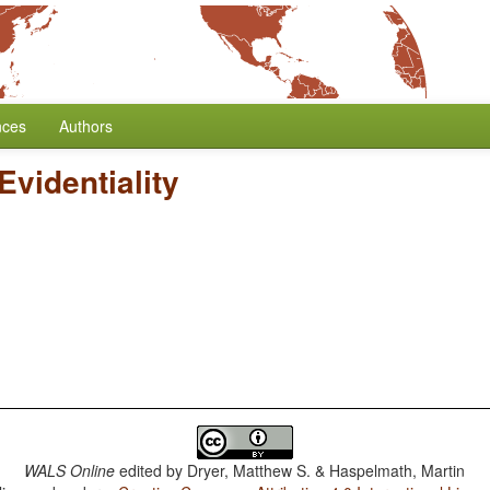
nces
Authors
Evidentiality
WALS Online
edited by
Dryer, Matthew S. & Haspelmath, Martin