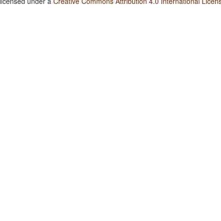
 licensed under a
Creative Commons Attribution 4.0 International Licen