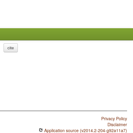
cite
Privacy Policy
Disclaimer
Application source (v2014.2-204-g92a11a7)