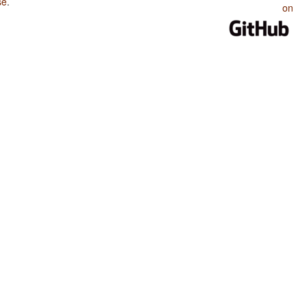
se
.
on