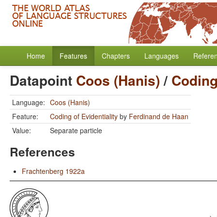
Home
Features
Chapters
Languages
Refere
Datapoint
Coos (Hanis)
/
Coding 
Language:
Coos (Hanis)
Feature:
Coding of Evidentiality
by
Ferdinand de Haan
Value:
Separate particle
References
Frachtenberg 1922a