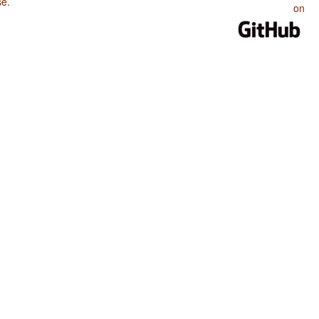
se
.
on