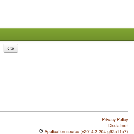
cite
Privacy Policy
Disclaimer
Application source (v2014.2-204-g92a11a7)