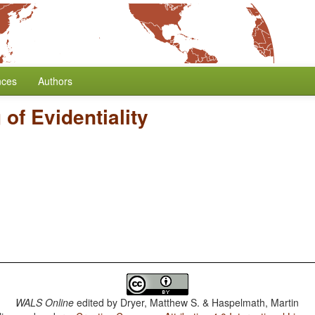
nces
Authors
of Evidentiality
WALS Online
edited by
Dryer, Matthew S. & Haspelmath, Martin