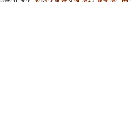
 licensed under a
Creative Commons Attribution 4.0 International Licen