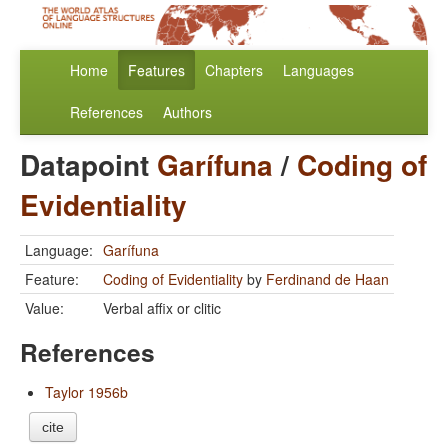
Home
Features
Chapters
Languages
References
Authors
Datapoint
Garífuna
/
Coding of
Evidentiality
Language:
Garífuna
Feature:
Coding of Evidentiality
by
Ferdinand de Haan
Value:
Verbal affix or clitic
References
Taylor 1956b
cite