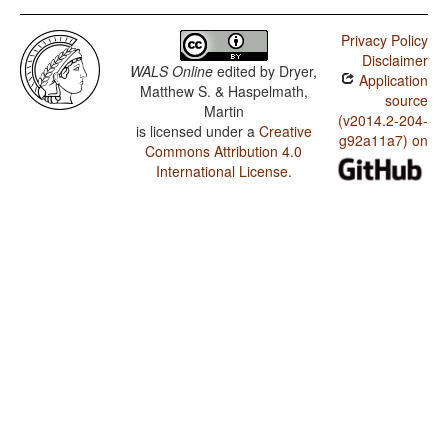
Privacy Policy
Disclaimer
WALS Online
edited by
Dryer,
Application
Matthew S. & Haspelmath,
source
Martin
(v2014.2-204-
is licensed under a
Creative
g92a11a7) on
Commons Attribution 4.0
International License
.