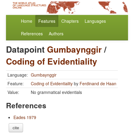
Home
Features
Chapters
Languages
References
Authors
Datapoint
Gumbaynggir
/
Coding of Evidentiality
Language:
Gumbaynggir
Feature:
Coding of Evidentiality
by
Ferdinand de Haan
Value:
No grammatical evidentials
References
Eades 1979
cite