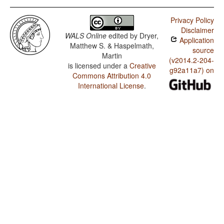
Privacy Policy
Disclaimer
WALS Online
edited by
Dryer,
Application
Matthew S. & Haspelmath,
source
Martin
(v2014.2-204-
is licensed under a
Creative
g92a11a7) on
Commons Attribution 4.0
International License
.