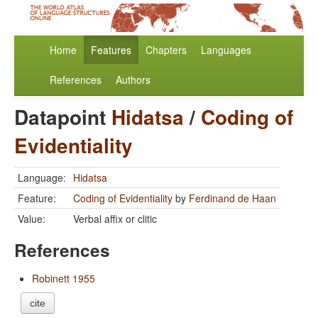
Home
Features
Chapters
Languages
References
Authors
Datapoint
Hidatsa
/
Coding of
Evidentiality
Language:
Hidatsa
Feature:
Coding of Evidentiality
by
Ferdinand de Haan
Value:
Verbal affix or clitic
References
Robinett 1955
cite