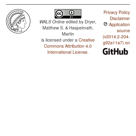
Privacy Policy
Disclaimer
WALS Online
edited by
Dryer,
Application
Matthew S. & Haspelmath,
source
Martin
(v2014.2-204-
is licensed under a
Creative
g92a11a7) on
Commons Attribution 4.0
International License
.