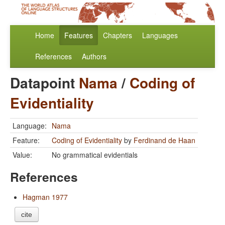
Home
Features
Chapters
Languages
References
Authors
Datapoint
Nama
/
Coding of
Evidentiality
Language:
Nama
Feature:
Coding of Evidentiality
by
Ferdinand de Haan
Value:
No grammatical evidentials
References
Hagman 1977
cite