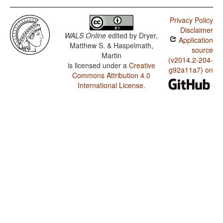
Privacy Policy
Disclaimer
WALS Online
edited by
Dryer,
Application
Matthew S. & Haspelmath,
source
Martin
(v2014.2-204-
is licensed under a
Creative
g92a11a7) on
Commons Attribution 4.0
International License
.