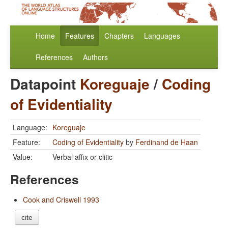
Home
Features
Chapters
Languages
References
Authors
Datapoint
Koreguaje
/
Coding
of Evidentiality
Language:
Koreguaje
Feature:
Coding of Evidentiality
by
Ferdinand de Haan
Value:
Verbal affix or clitic
References
Cook and Criswell 1993
cite