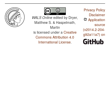
Privacy Policy
Disclaimer
WALS Online
edited by
Dryer,
Application
Matthew S. & Haspelmath,
source
Martin
(v2014.2-204-
is licensed under a
Creative
g92a11a7) on
Commons Attribution 4.0
International License
.