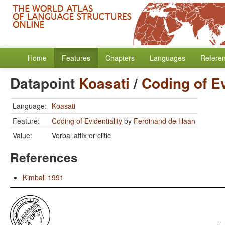
Home
Features
Chapters
Languages
Refere
Datapoint
Koasati
/
Coding of Ev
Language:
Koasati
Feature:
Coding of Evidentiality
by
Ferdinand de Haan
Value:
Verbal affix or clitic
References
Kimball 1991