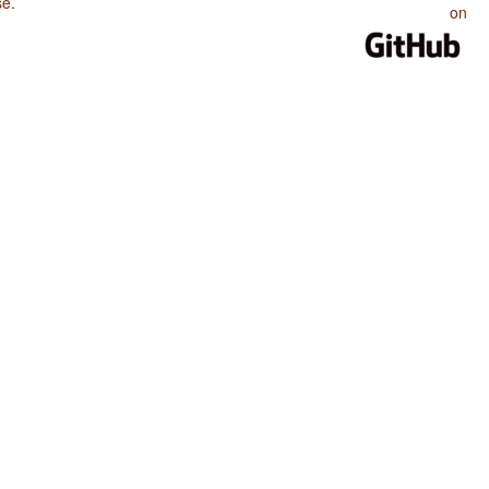
se
.
on