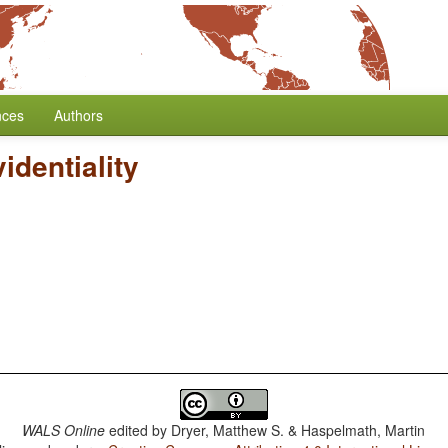
nces
Authors
identiality
WALS Online
edited by
Dryer, Matthew S. & Haspelmath, Martin