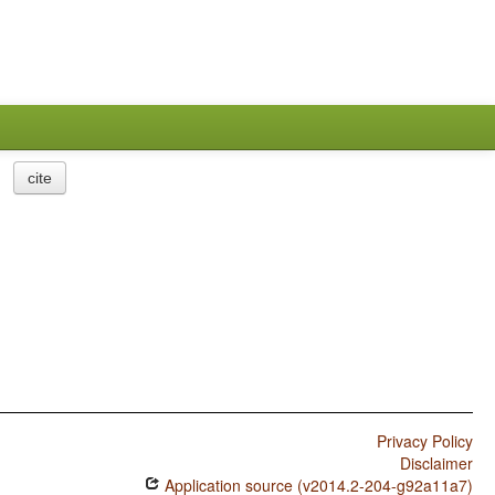
cite
Privacy Policy
Disclaimer
Application source (v2014.2-204-g92a11a7)