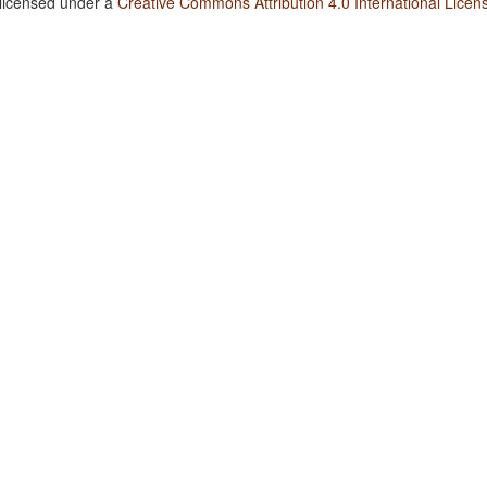
 licensed under a
Creative Commons Attribution 4.0 International Licen