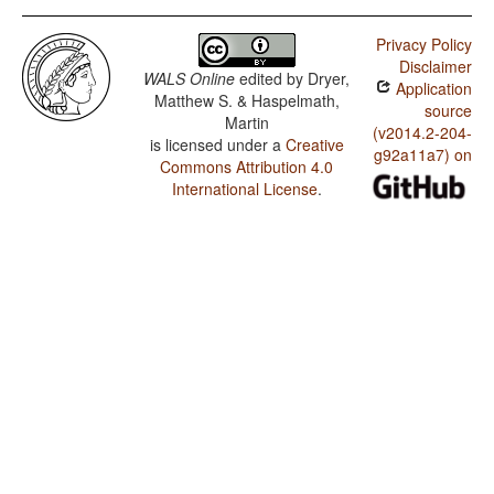
Privacy Policy
Disclaimer
WALS Online
edited by
Dryer,
Application
Matthew S. & Haspelmath,
source
Martin
(v2014.2-204-
is licensed under a
Creative
g92a11a7) on
Commons Attribution 4.0
International License
.