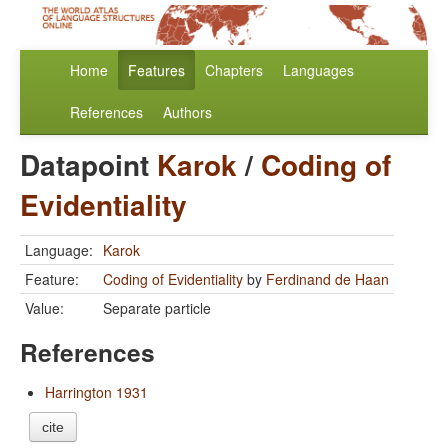
Home
Features
Chapters
Languages
References
Authors
Datapoint
Karok
/
Coding of
Evidentiality
Language:
Karok
Feature:
Coding of Evidentiality
by
Ferdinand de Haan
Value:
Separate particle
References
Harrington 1931
cite