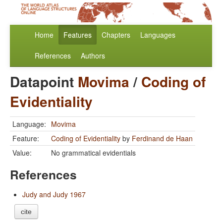
Home
Features
Chapters
Languages
References
Authors
Datapoint
Movima
/
Coding of
Evidentiality
Language:
Movima
Feature:
Coding of Evidentiality
by
Ferdinand de Haan
Value:
No grammatical evidentials
References
Judy and Judy 1967
cite