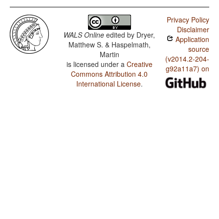
Privacy Policy
Disclaimer
WALS Online
edited by
Dryer,
Application
Matthew S. & Haspelmath,
source
Martin
(v2014.2-204-
is licensed under a
Creative
g92a11a7) on
Commons Attribution 4.0
International License
.