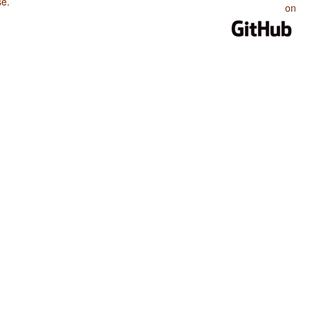
se
.
on