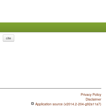
cite
Privacy Policy
Disclaimer
Application source (v2014.2-204-g92a11a7)