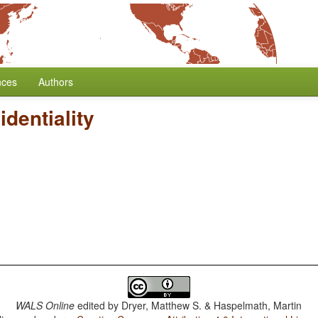
nces
Authors
identiality
WALS Online
edited by
Dryer, Matthew S. & Haspelmath, Martin