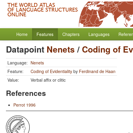
Home
Features
Chapters
Languages
Refere
Datapoint
Nenets
/
Coding of Ev
Language:
Nenets
Feature:
Coding of Evidentiality
by
Ferdinand de Haan
Value:
Verbal affix or clitic
References
Perrot 1996