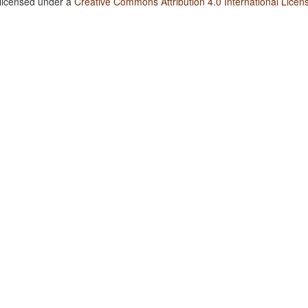
 licensed under a
Creative Commons Attribution 4.0 International Licen