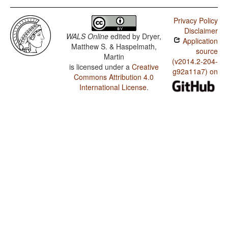
Privacy Policy
Disclaimer
WALS Online
edited by
Dryer,
Application
Matthew S. & Haspelmath,
source
Martin
(v2014.2-204-
is licensed under a
Creative
g92a11a7) on
Commons Attribution 4.0
International License
.