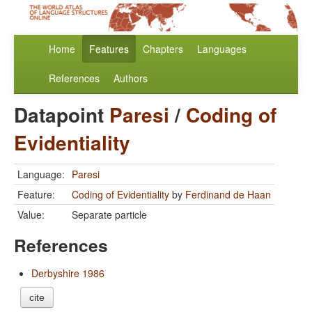
Home
Features
Chapters
Languages
References
Authors
Datapoint
Paresi
/
Coding of
Evidentiality
Language:
Paresi
Feature:
Coding of Evidentiality
by
Ferdinand de Haan
Value:
Separate particle
References
Derbyshire 1986
cite