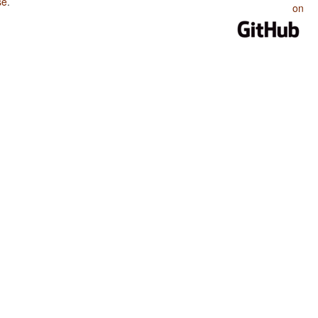
se
.
on