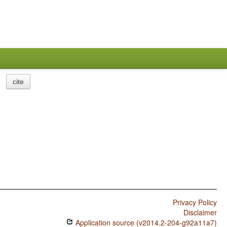
cite
Privacy Policy
Disclaimer
Application source (v2014.2-204-g92a11a7)