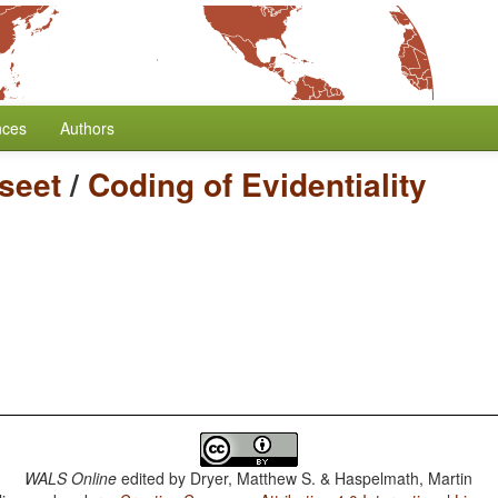
nces
Authors
seet
/
Coding of Evidentiality
WALS Online
edited by
Dryer, Matthew S. & Haspelmath, Martin