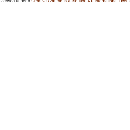
 licensed under a
Creative Commons Attribution 4.0 International Licen