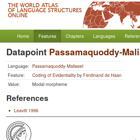
Home
Features
Chapters
Languages
Refere
Datapoint
Passamaquoddy-Mali
Language:
Passamaquoddy-Maliseet
Feature:
Coding of Evidentiality
by
Ferdinand de Haan
Value:
Modal morpheme
References
Leavitt 1996