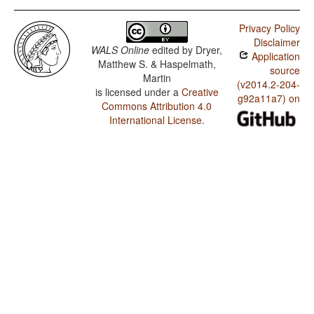
Privacy Policy
Disclaimer
WALS Online
edited by
Dryer,
Application
Matthew S. & Haspelmath,
source
Martin
(v2014.2-204-
is licensed under a
Creative
g92a11a7) on
Commons Attribution 4.0
International License
.