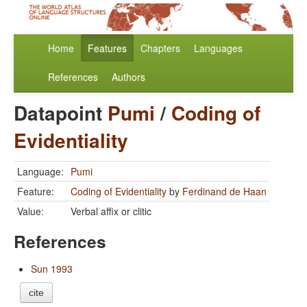
Home
Features
Chapters
Languages
References
Authors
Datapoint
Pumi
/
Coding of
Evidentiality
Language:
Pumi
Feature:
Coding of Evidentiality
by
Ferdinand de Haan
Value:
Verbal affix or clitic
References
Sun 1993
cite