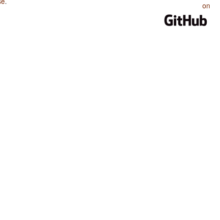
se
.
on