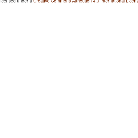
 licensed under a
Creative Commons Attribution 4.0 International Licen