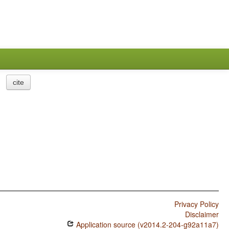
cite
Privacy Policy
Disclaimer
Application source (v2014.2-204-g92a11a7)