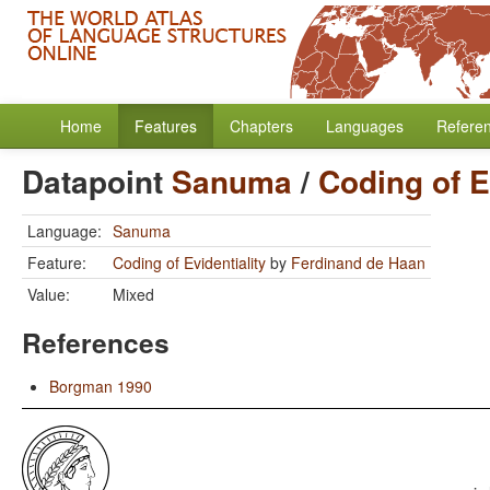
Home
Features
Chapters
Languages
Refere
Datapoint
Sanuma
/
Coding of E
Language:
Sanuma
Feature:
Coding of Evidentiality
by
Ferdinand de Haan
Value:
Mixed
References
Borgman 1990