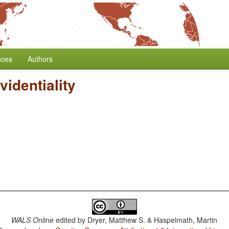
nces
Authors
videntiality
WALS Online
edited by
Dryer, Matthew S. & Haspelmath, Martin