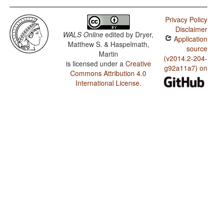
Privacy Policy
Disclaimer
WALS Online
edited by
Dryer,
Application
Matthew S. & Haspelmath,
source
Martin
(v2014.2-204-
is licensed under a
Creative
g92a11a7) on
Commons Attribution 4.0
International License
.