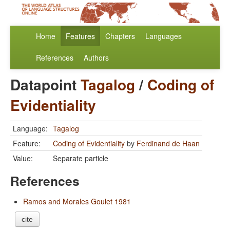
Home
Features
Chapters
Languages
References
Authors
Datapoint
Tagalog
/
Coding of
Evidentiality
Language:
Tagalog
Feature:
Coding of Evidentiality
by
Ferdinand de Haan
Value:
Separate particle
References
Ramos and Morales Goulet 1981
cite