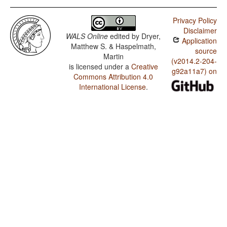
Privacy Policy
Disclaimer
WALS Online
edited by
Dryer,
Application
Matthew S. & Haspelmath,
source
Martin
(v2014.2-204-
is licensed under a
Creative
g92a11a7) on
Commons Attribution 4.0
International License
.