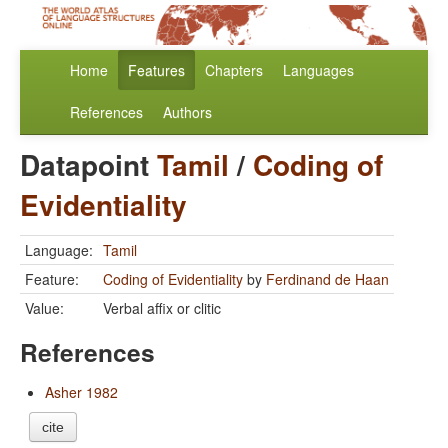
Home
Features
Chapters
Languages
References
Authors
Datapoint
Tamil
/
Coding of
Evidentiality
Language:
Tamil
Feature:
Coding of Evidentiality
by
Ferdinand de Haan
Value:
Verbal affix or clitic
References
Asher 1982
cite