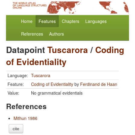
Home
Features
Chapters
Languages
References
Authors
Datapoint
Tuscarora
/
Coding
of Evidentiality
Language:
Tuscarora
Feature:
Coding of Evidentiality
by
Ferdinand de Haan
Value:
No grammatical evidentials
References
Mithun 1986
cite