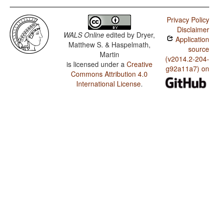
Privacy Policy
Disclaimer
WALS Online
edited by
Dryer,
Application
Matthew S. & Haspelmath,
source
Martin
(v2014.2-204-
is licensed under a
Creative
g92a11a7) on
Commons Attribution 4.0
International License
.