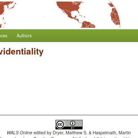
nces
Authors
identiality
WALS Online
edited by
Dryer, Matthew S. & Haspelmath, Martin