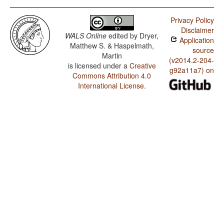
Privacy Policy
Disclaimer
WALS Online
edited by
Dryer,
Application
Matthew S. & Haspelmath,
source
Martin
(v2014.2-204-
is licensed under a
Creative
g92a11a7) on
Commons Attribution 4.0
International License
.