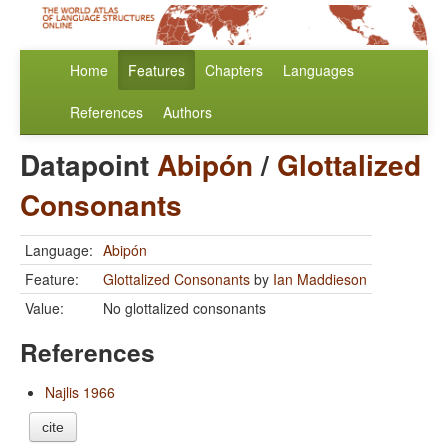
Home
Features
Chapters
Languages
References
Authors
Datapoint
Abipón
/
Glottalized
Consonants
Language:
Abipón
Feature:
Glottalized Consonants
by
Ian Maddieson
Value:
No glottalized consonants
References
Najlis 1966
cite