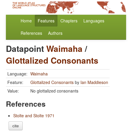
Home
Features
Chapters
Languages
References
Authors
Datapoint
Waimaha
/
Glottalized Consonants
Language:
Waimaha
Feature:
Glottalized Consonants
by
Ian Maddieson
Value:
No glottalized consonants
References
Stolte and Stolte 1971
cite