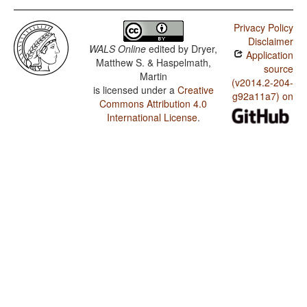
Privacy Policy
Disclaimer
WALS Online
edited by
Dryer,
Application
Matthew S. & Haspelmath,
source
Martin
(v2014.2-204-
is licensed under a
Creative
g92a11a7) on
Commons Attribution 4.0
International License
.