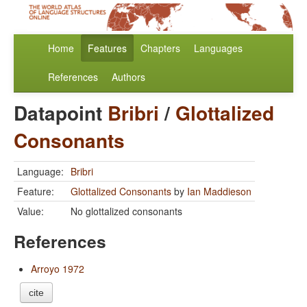
Home
Features
Chapters
Languages
References
Authors
Datapoint
Bribri
/
Glottalized
Consonants
Language:
Bribri
Feature:
Glottalized Consonants
by
Ian Maddieson
Value:
No glottalized consonants
References
Arroyo 1972
cite