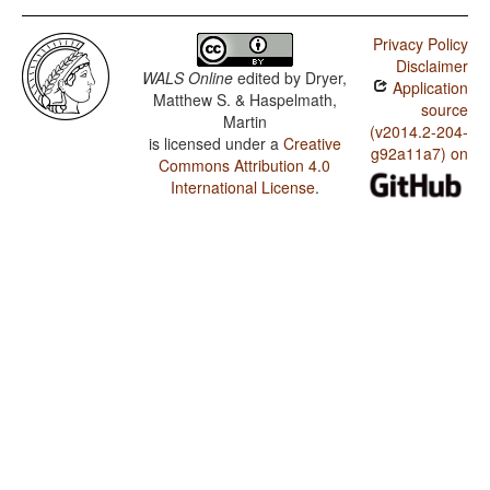
Privacy Policy
Disclaimer
WALS Online
edited by
Dryer,
Application
Matthew S. & Haspelmath,
source
Martin
(v2014.2-204-
is licensed under a
Creative
g92a11a7) on
Commons Attribution 4.0
International License
.