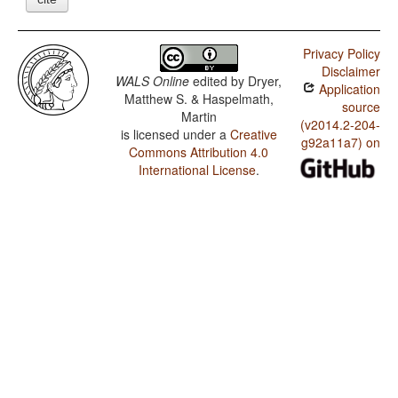
Privacy Policy
Disclaimer
WALS Online
edited by
Dryer,
Application
Matthew S. & Haspelmath,
source
Martin
(v2014.2-204-
is licensed under a
Creative
g92a11a7) on
Commons Attribution 4.0
International License
.