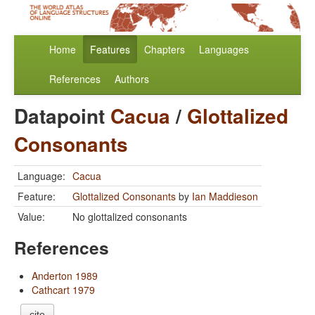
Home
Features
Chapters
Languages
References
Authors
Datapoint
Cacua
/
Glottalized
Consonants
Language:
Cacua
Feature:
Glottalized Consonants
by
Ian Maddieson
Value:
No glottalized consonants
References
Anderton 1989
Cathcart 1979
cite