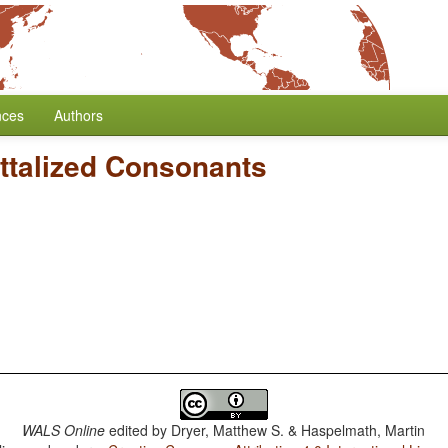
nces
Authors
ttalized Consonants
WALS Online
edited by
Dryer, Matthew S. & Haspelmath, Martin