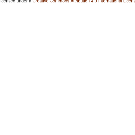
 licensed under a
Creative Commons Attribution 4.0 International Licen