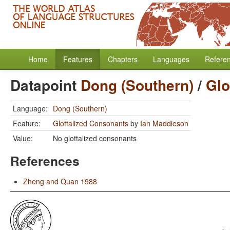
Home
Features
Chapters
Languages
Refere
Datapoint
Dong (Southern)
/
Glo
Language:
Dong (Southern)
Feature:
Glottalized Consonants
by
Ian Maddieson
Value:
No glottalized consonants
References
Zheng and Quan 1988