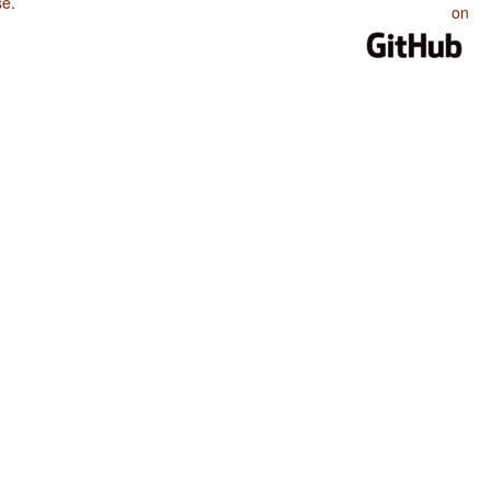
se
.
on