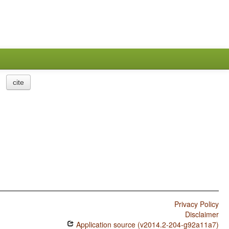
cite
Privacy Policy
Disclaimer
Application source (v2014.2-204-g92a11a7)