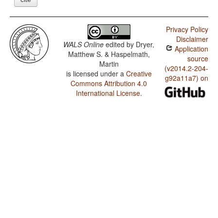
Privacy Policy
Disclaimer
WALS Online
edited by
Dryer,
Application
Matthew S. & Haspelmath,
source
Martin
(v2014.2-204-
is licensed under a
Creative
g92a11a7) on
Commons Attribution 4.0
International License
.