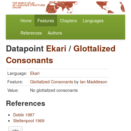
Home
Features
Chapters
Languages
References
Authors
Datapoint
Ekari
/
Glottalized
Consonants
Language:
Ekari
Feature:
Glottalized Consonants
by
Ian Maddieson
Value:
No glottalized consonants
References
Doble 1987
Steltenpool 1969
cite