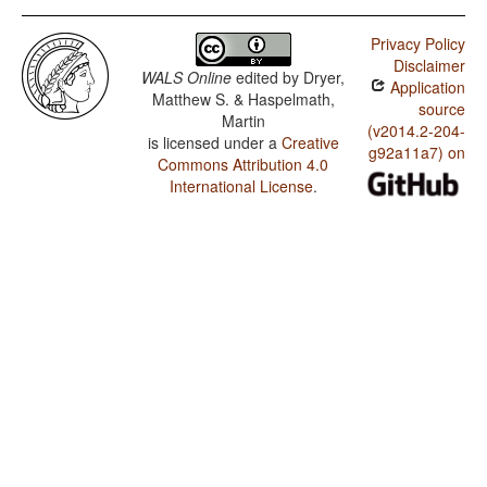
Privacy Policy
Disclaimer
WALS Online
edited by
Dryer,
Application
Matthew S. & Haspelmath,
source
Martin
(v2014.2-204-
is licensed under a
Creative
g92a11a7) on
Commons Attribution 4.0
International License
.