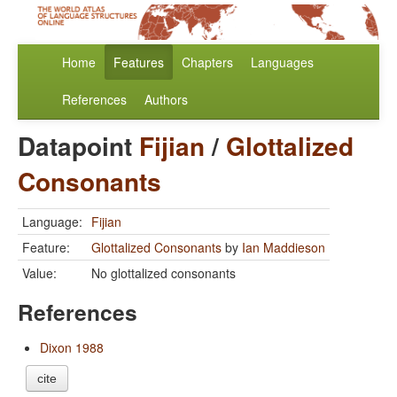
Home
Features
Chapters
Languages
References
Authors
Datapoint
Fijian
/
Glottalized
Consonants
Language:
Fijian
Feature:
Glottalized Consonants
by
Ian Maddieson
Value:
No glottalized consonants
References
Dixon 1988
cite