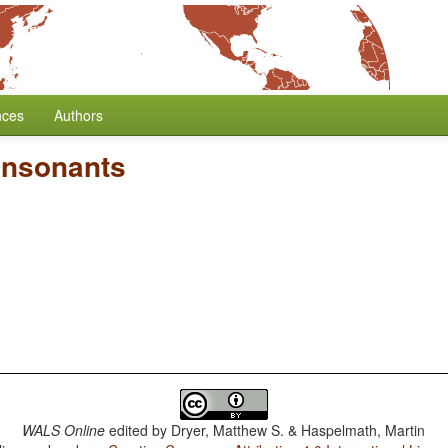
nces
Authors
onsonants
WALS Online
edited by
Dryer, Matthew S. & Haspelmath, Martin