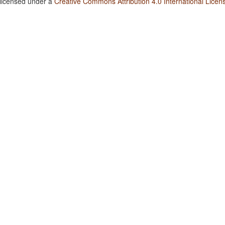
 licensed under a
Creative Commons Attribution 4.0 International Licen