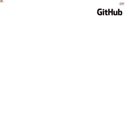
se
.
on