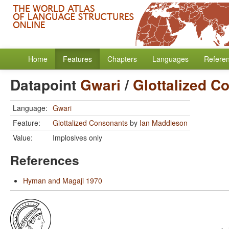
Home
Features
Chapters
Languages
Refere
Datapoint
Gwari
/
Glottalized C
Language:
Gwari
Feature:
Glottalized Consonants
by
Ian Maddieson
Value:
Implosives only
References
Hyman and Magaji 1970