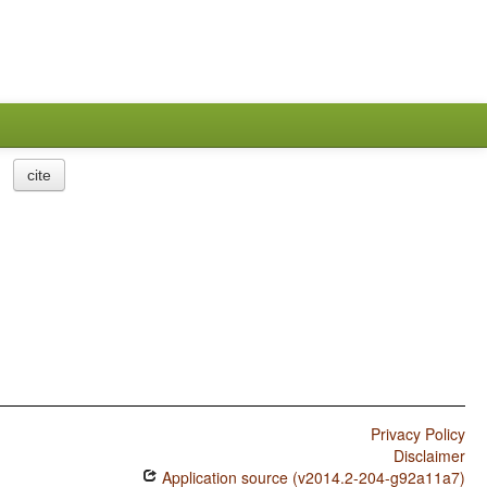
cite
Privacy Policy
Disclaimer
Application source (v2014.2-204-g92a11a7)