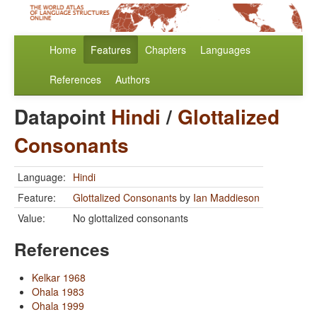
Home
Features
Chapters
Languages
References
Authors
Datapoint
Hindi
/
Glottalized
Consonants
Language:
Hindi
Feature:
Glottalized Consonants
by
Ian Maddieson
Value:
No glottalized consonants
References
Kelkar 1968
Ohala 1983
Ohala 1999