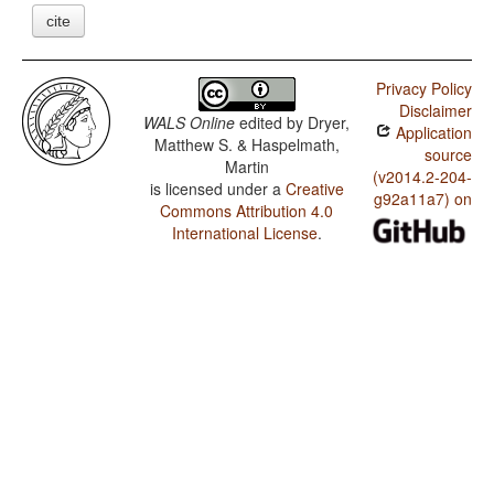
cite
Privacy Policy
Disclaimer
WALS Online
edited by
Dryer,
Application
Matthew S. & Haspelmath,
source
Martin
(v2014.2-204-
is licensed under a
Creative
g92a11a7) on
Commons Attribution 4.0
International License
.