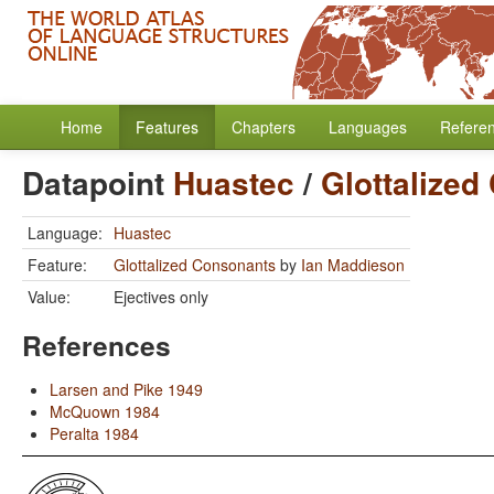
Home
Features
Chapters
Languages
Refere
Datapoint
Huastec
/
Glottalized
Language:
Huastec
Feature:
Glottalized Consonants
by
Ian Maddieson
Value:
Ejectives only
References
Larsen and Pike 1949
McQuown 1984
Peralta 1984