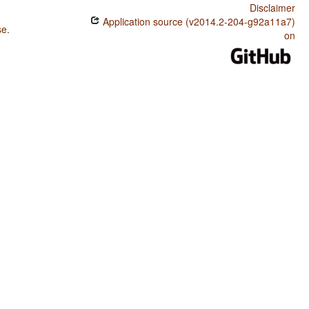
Disclaimer
Application source (v2014.2-204-g92a11a7)
se
.
on