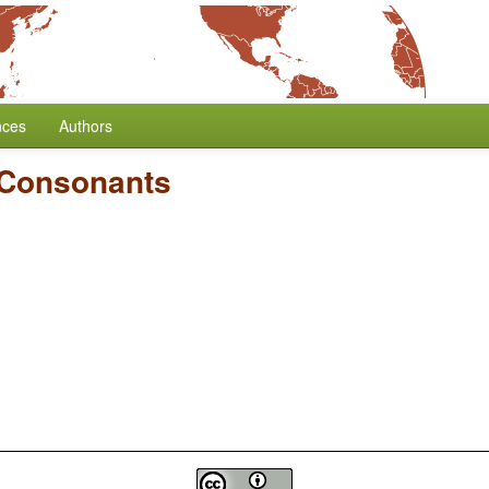
nces
Authors
 Consonants