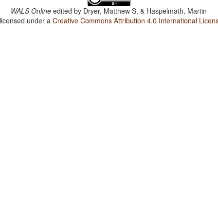
WALS Online
edited by
Dryer, Matthew S. & Haspelmath, Martin
 licensed under a
Creative Commons Attribution 4.0 International Licen