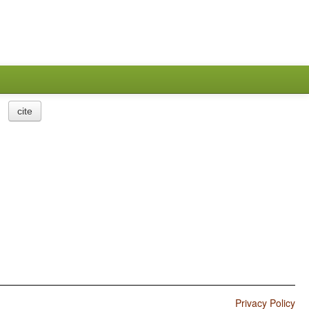
cite
Privacy Policy