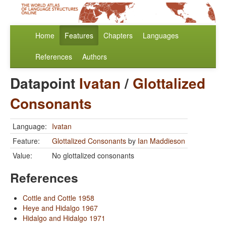
Home
Features
Chapters
Languages
References
Authors
Datapoint
Ivatan
/
Glottalized
Consonants
Language:
Ivatan
Feature:
Glottalized Consonants
by
Ian Maddieson
Value:
No glottalized consonants
References
Cottle and Cottle 1958
Heye and Hidalgo 1967
Hidalgo and Hidalgo 1971