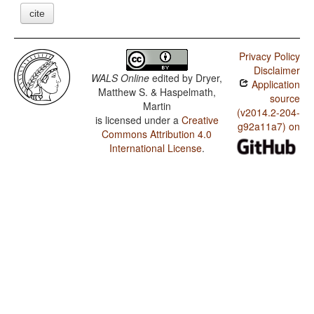
cite
Privacy Policy
Disclaimer
WALS Online
edited by
Dryer,
Application
Matthew S. & Haspelmath,
source
Martin
(v2014.2-204-
is licensed under a
Creative
g92a11a7) on
Commons Attribution 4.0
International License
.