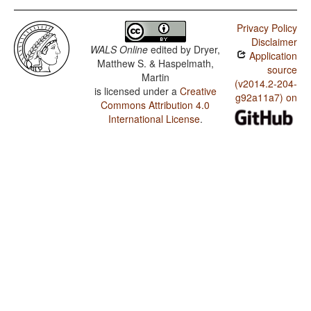
Privacy Policy
Disclaimer
WALS Online
edited by
Dryer,
Application
Matthew S. & Haspelmath,
source
Martin
(v2014.2-204-
is licensed under a
Creative
g92a11a7) on
Commons Attribution 4.0
International License
.