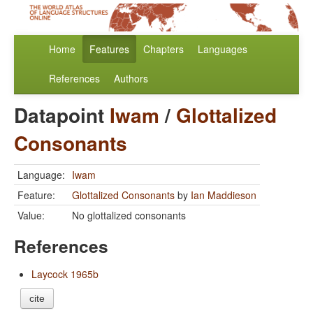
Home
Features
Chapters
Languages
References
Authors
Datapoint
Iwam
/
Glottalized
Consonants
Language:
Iwam
Feature:
Glottalized Consonants
by
Ian Maddieson
Value:
No glottalized consonants
References
Laycock 1965b
cite