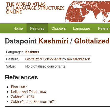
Home
Features
Chapters
Languages
Refere
Datapoint
Kashmiri
/
Glottalize
Language:
Kashmiri
Feature:
Glottalized Consonants
by
Ian Maddieson
Value:
No glottalized consonants
References
Bhat 1987
Kelkar and Trisal 1964
Zakhar'in 1974
Zakhar'in and Edelman 1971