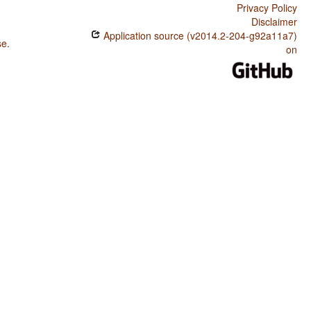
Privacy Policy
Disclaimer
Application source (v2014.2-204-g92a11a7)
se
.
on