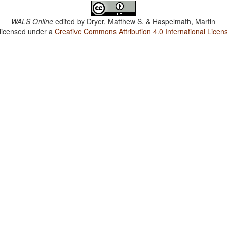
WALS Online
edited by
Dryer, Matthew S. & Haspelmath, Martin
 licensed under a
Creative Commons Attribution 4.0 International Licen