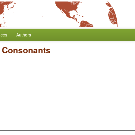
nces
Authors
d Consonants