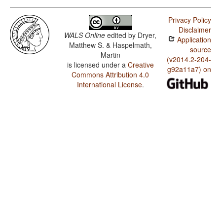
Privacy Policy
Disclaimer
WALS Online
edited by
Dryer,
Application
Matthew S. & Haspelmath,
source
Martin
(v2014.2-204-
is licensed under a
Creative
g92a11a7) on
Commons Attribution 4.0
International License
.