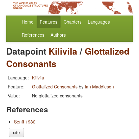
Home
Features
Chapters
Languages
References
Authors
Datapoint
Kilivila
/
Glottalized
Consonants
Language:
Kilivila
Feature:
Glottalized Consonants
by
Ian Maddieson
Value:
No glottalized consonants
References
Senft 1986
cite