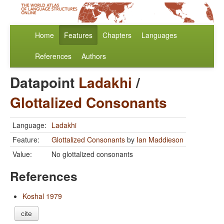
Home
Features
Chapters
Languages
References
Authors
Datapoint
Ladakhi
/
Glottalized Consonants
Language:
Ladakhi
Feature:
Glottalized Consonants
by
Ian Maddieson
Value:
No glottalized consonants
References
Koshal 1979
cite