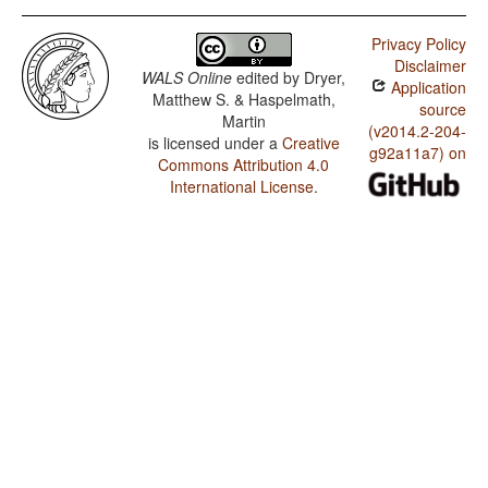
Privacy Policy
Disclaimer
WALS Online
edited by
Dryer,
Application
Matthew S. & Haspelmath,
source
Martin
(v2014.2-204-
is licensed under a
Creative
g92a11a7) on
Commons Attribution 4.0
International License
.