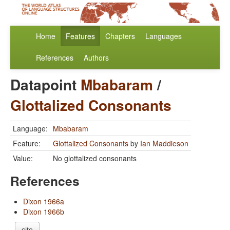
Home
Features
Chapters
Languages
References
Authors
Datapoint
Mbabaram
/
Glottalized Consonants
Language:
Mbabaram
Feature:
Glottalized Consonants
by
Ian Maddieson
Value:
No glottalized consonants
References
Dixon 1966a
Dixon 1966b
cite