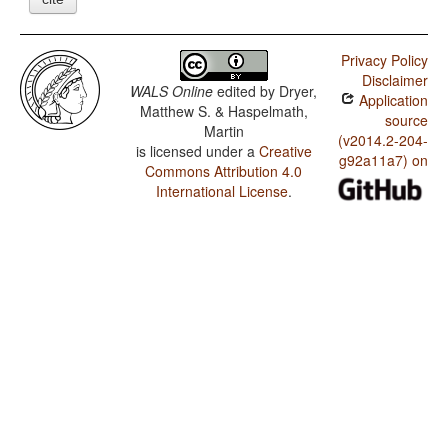
Privacy Policy
Disclaimer
WALS Online
edited by
Dryer,
Application
Matthew S. & Haspelmath,
source
Martin
(v2014.2-204-
is licensed under a
Creative
g92a11a7) on
Commons Attribution 4.0
International License
.