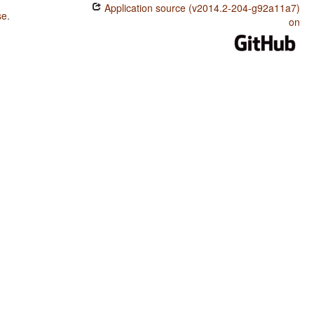
Application source (v2014.2-204-g92a11a7)
se
.
on