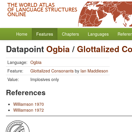
Home
Features
Chapters
Languages
Refere
Datapoint
Ogbia
/
Glottalized C
Language:
Ogbia
Feature:
Glottalized Consonants
by
Ian Maddieson
Value:
Implosives only
References
Williamson 1970
Williamson 1972