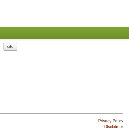
cite
Privacy Policy
Disclaimer