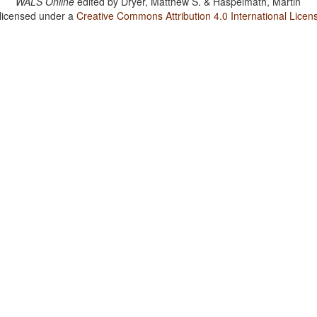
WALS Online
edited by
Dryer, Matthew S. & Haspelmath, Martin
 licensed under a
Creative Commons Attribution 4.0 International Licen