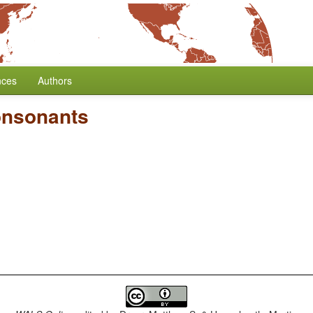
nces
Authors
onsonants