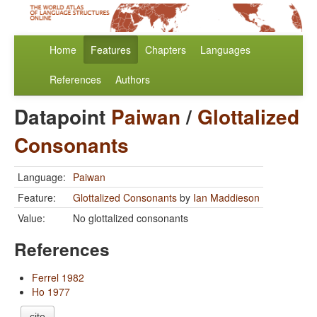
Home
Features
Chapters
Languages
References
Authors
Datapoint
Paiwan
/
Glottalized
Consonants
Language:
Paiwan
Feature:
Glottalized Consonants
by
Ian Maddieson
Value:
No glottalized consonants
References
Ferrel 1982
Ho 1977
cite