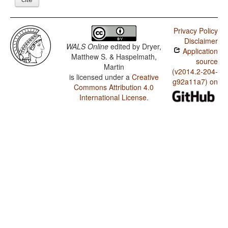
Privacy Policy
Disclaimer
WALS Online
edited by
Dryer,
Application
Matthew S. & Haspelmath,
source
Martin
(v2014.2-204-
is licensed under a
Creative
g92a11a7) on
Commons Attribution 4.0
International License
.