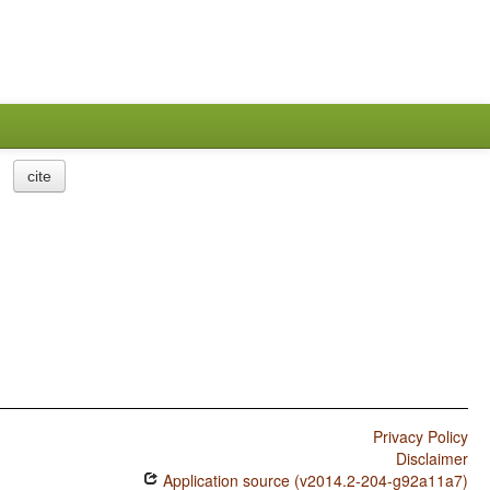
cite
Privacy Policy
Disclaimer
Application source (v2014.2-204-g92a11a7)