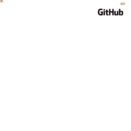
se
.
on