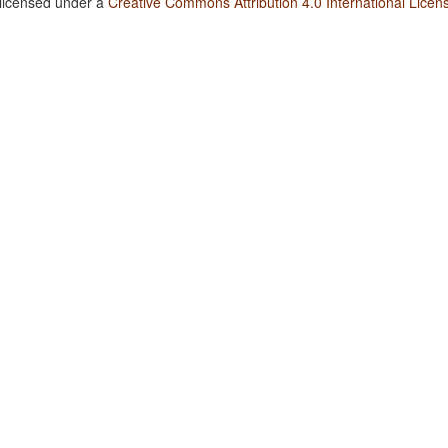
 licensed under a
Creative Commons Attribution 4.0 International Licen