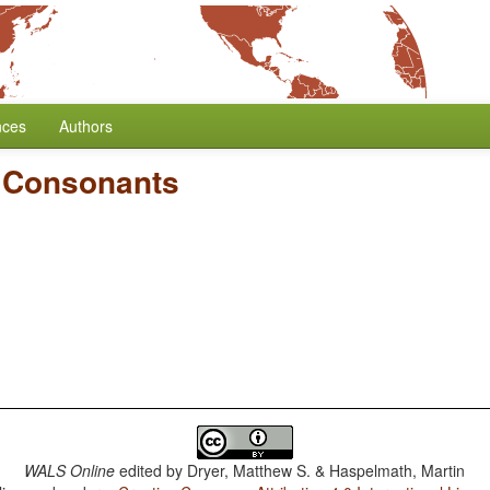
nces
Authors
d Consonants
WALS Online
edited by
Dryer, Matthew S. & Haspelmath, Martin