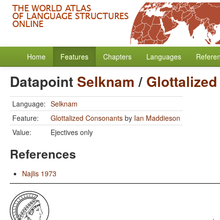
Home
Features
Chapters
Languages
Refere
Datapoint
Selknam
/
Glottalize
Language:
Selknam
Feature:
Glottalized Consonants
by
Ian Maddieson
Value:
Ejectives only
References
Najlis 1973