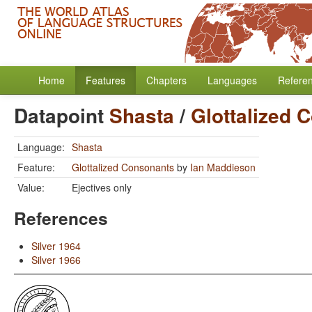
Home
Features
Chapters
Languages
Refere
Datapoint
Shasta
/
Glottalized 
Language:
Shasta
Feature:
Glottalized Consonants
by
Ian Maddieson
Value:
Ejectives only
References
Silver 1964
Silver 1966