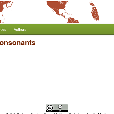
nces
Authors
Consonants