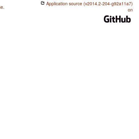
Application source (v2014.2-204-g92a11a7)
se
.
on