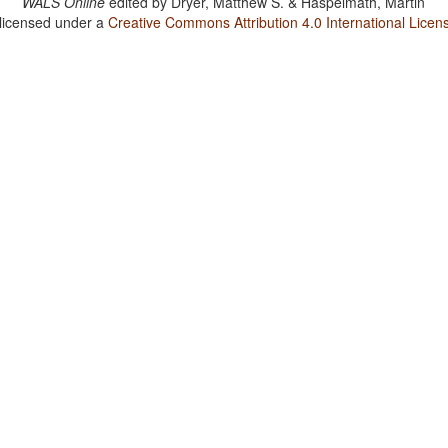
WALS Online
edited by
Dryer, Matthew S. & Haspelmath, Martin
 licensed under a
Creative Commons Attribution 4.0 International Licen