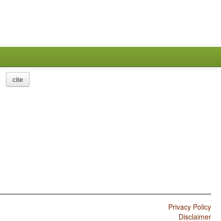
cite
Privacy Policy
Disclaimer