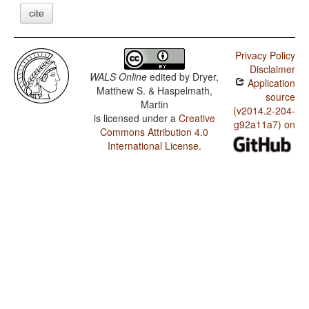
cite
Privacy Policy
Disclaimer
WALS Online
edited by
Dryer,
Application
Matthew S. & Haspelmath,
source
Martin
(v2014.2-204-
is licensed under a
Creative
g92a11a7) on
Commons Attribution 4.0
International License
.