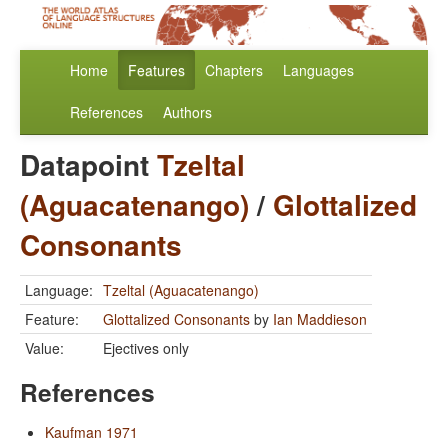
Home
Features
Chapters
Languages
References
Authors
Datapoint
Tzeltal
(Aguacatenango)
/
Glottalized
Consonants
Language:
Tzeltal (Aguacatenango)
Feature:
Glottalized Consonants
by
Ian Maddieson
Value:
Ejectives only
References
Kaufman 1971