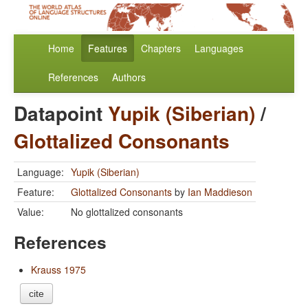
Home
Features
Chapters
Languages
References
Authors
Datapoint
Yupik (Siberian)
/
Glottalized Consonants
Language:
Yupik (Siberian)
Feature:
Glottalized Consonants
by
Ian Maddieson
Value:
No glottalized consonants
References
Krauss 1975
cite