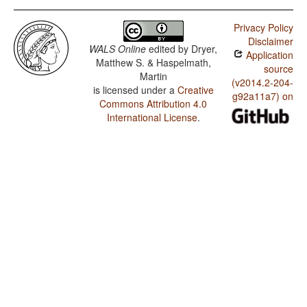
Privacy Policy
Disclaimer
WALS Online
edited by
Dryer,
Application
Matthew S. & Haspelmath,
source
Martin
(v2014.2-204-
is licensed under a
Creative
g92a11a7) on
Commons Attribution 4.0
International License
.