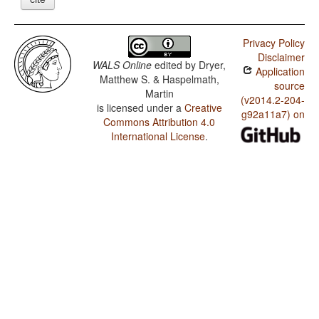
Privacy Policy
Disclaimer
WALS Online
edited by
Dryer,
Application
Matthew S. & Haspelmath,
source
Martin
(v2014.2-204-
is licensed under a
Creative
g92a11a7) on
Commons Attribution 4.0
International License
.