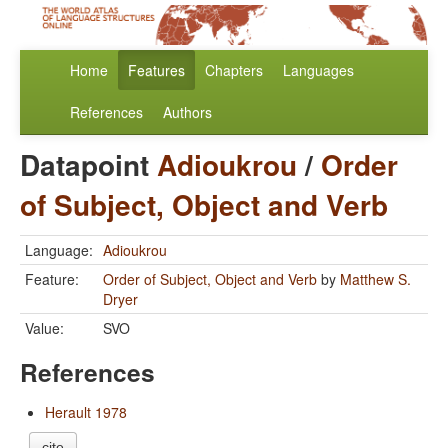
Home
Features
Chapters
Languages
References
Authors
Datapoint
Adioukrou
/
Order
of Subject, Object and Verb
Language:
Adioukrou
Feature:
Order of Subject, Object and Verb
by
Matthew S.
Dryer
Value:
SVO
References
Herault 1978
cite