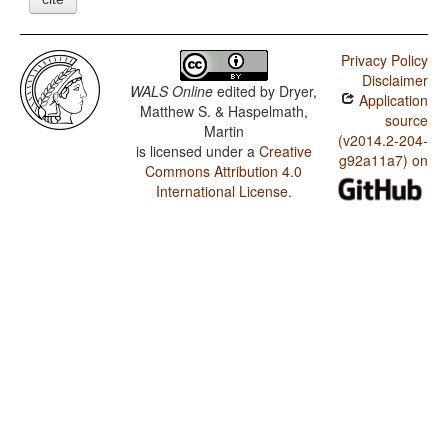
Privacy Policy
Disclaimer
WALS Online
edited by
Dryer,
Application
Matthew S. & Haspelmath,
source
Martin
(v2014.2-204-
is licensed under a
Creative
g92a11a7) on
Commons Attribution 4.0
International License
.