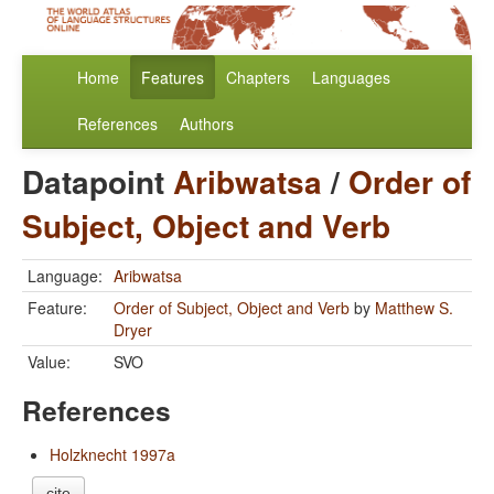
Home
Features
Chapters
Languages
References
Authors
Datapoint
Aribwatsa
/
Order of
Subject, Object and Verb
Language:
Aribwatsa
Feature:
Order of Subject, Object and Verb
by
Matthew S.
Dryer
Value:
SVO
References
Holzknecht 1997a
cite