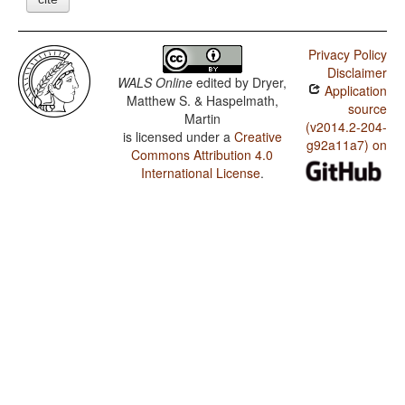
Privacy Policy
Disclaimer
WALS Online
edited by
Dryer,
Application
Matthew S. & Haspelmath,
source
Martin
(v2014.2-204-
is licensed under a
Creative
g92a11a7) on
Commons Attribution 4.0
International License
.