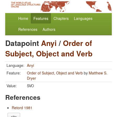
Home
Features
Chapters
Languages
References
Authors
Datapoint
Anyi
/
Order of
Subject, Object and Verb
Language:
Anyi
Feature:
Order of Subject, Object and Verb
by
Matthew S.
Dryer
Value:
SVO
References
Retord 1981
cite